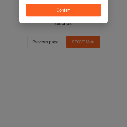
Confirm
You will be sent to the STOVE main in 2
seconds.
Previous page
STOVE Main