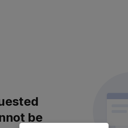
uested
nnot be