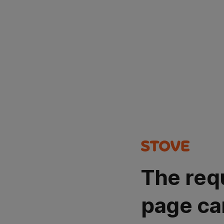
The req
page ca