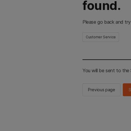
found.
Please go back and try
Customer Service
You will be sent to th
Previous page