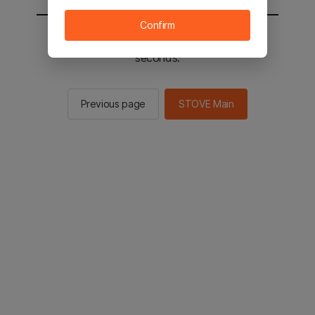
Confirm
You will be sent to the STOVE main in 2
seconds.
Previous page
STOVE Main