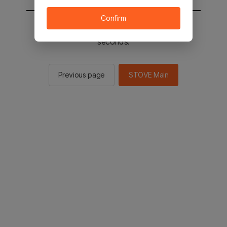
Confirm
You will be sent to the STOVE main in 2
seconds.
Previous page
STOVE Main