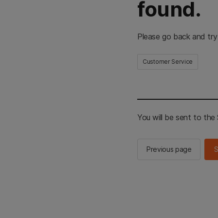
found.
Please go back and try
Customer Service
You will be sent to th
Previous page