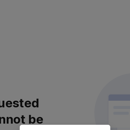
uested
nnot be