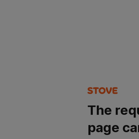
The req
page ca