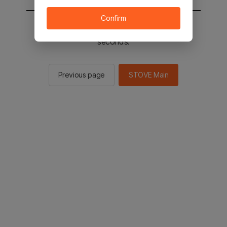
Confirm
You will be sent to the STOVE main in 2
seconds.
Previous page
STOVE Main