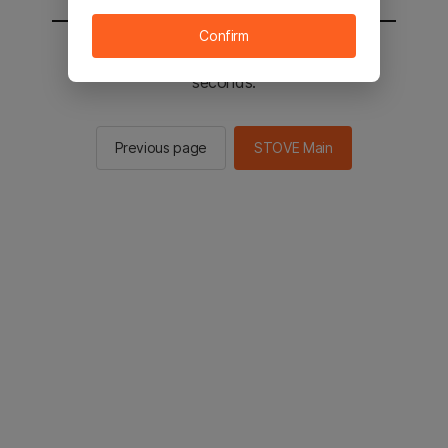
Confirm
You will be sent to the STOVE main in 2
seconds.
Previous page
STOVE Main