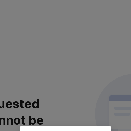
uested
nnot be