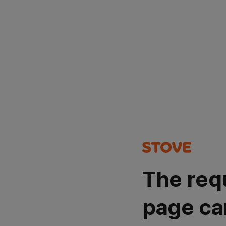
The req
page ca