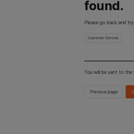
found.
Please go back and try
Customer Service
You will be sent to th
Previous page