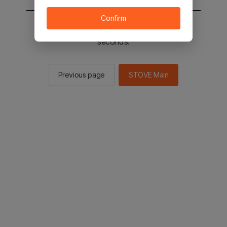
Confirm
You will be sent to the STOVE main in 2
seconds.
Previous page
STOVE Main