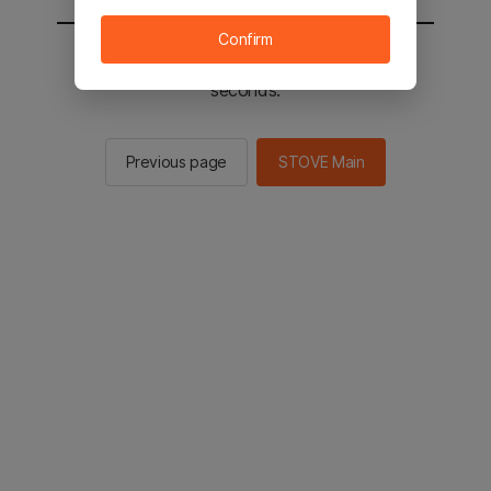
Confirm
You will be sent to the STOVE main in 2
seconds.
Previous page
STOVE Main