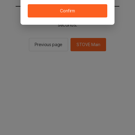
Confirm
You will be sent to the STOVE main in 2
seconds.
Previous page
STOVE Main