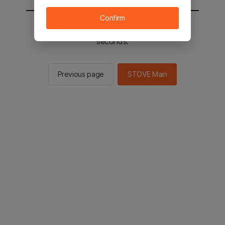
Confirm
You will be sent to the STOVE main in 2
seconds.
Previous page
STOVE Main