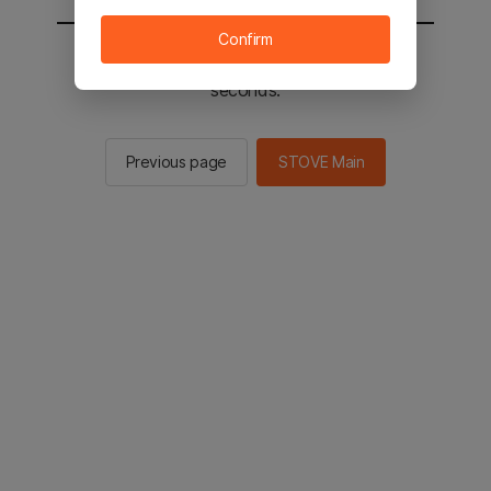
Confirm
You will be sent to the STOVE main in 2
seconds.
Previous page
STOVE Main