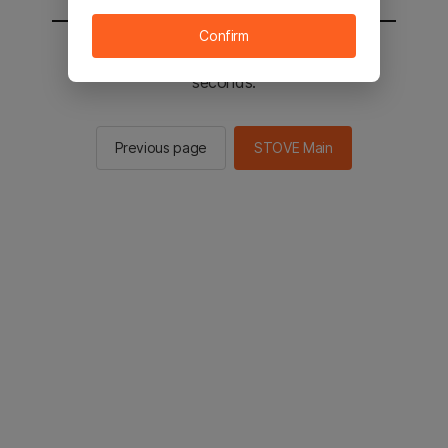
Confirm
You will be sent to the STOVE main in 2
seconds.
Previous page
STOVE Main