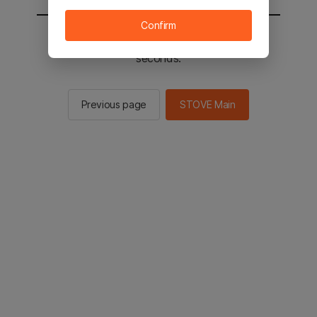
Confirm
You will be sent to the STOVE main in 2
seconds.
Previous page
STOVE Main