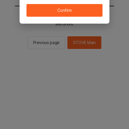
Confirm
You will be sent to the STOVE main in 2
seconds.
Previous page
STOVE Main