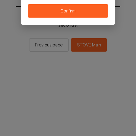
Confirm
You will be sent to the STOVE main in 2
seconds.
Previous page
STOVE Main