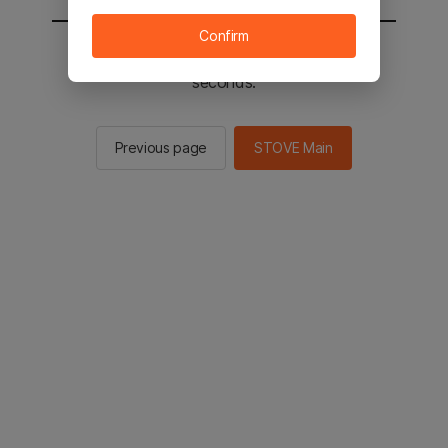
Confirm
You will be sent to the STOVE main in 2
seconds.
Previous page
STOVE Main