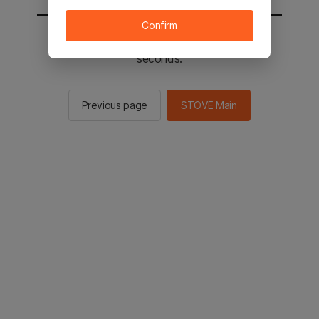
Confirm
You will be sent to the STOVE main in 2
seconds.
Previous page
STOVE Main