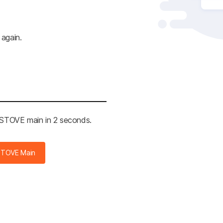
 again.
e STOVE main in 2 seconds.
STOVE Main