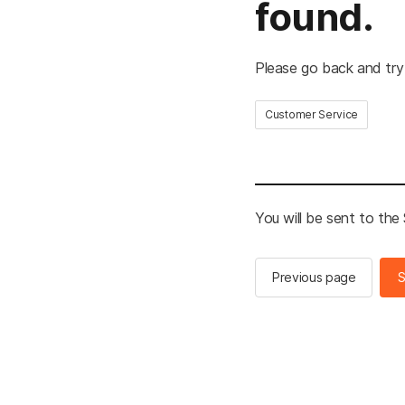
found.
Please go back and try
Customer Service
You will be sent to th
Previous page