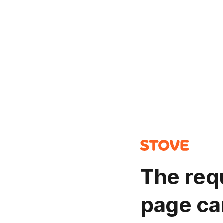
The req
page ca