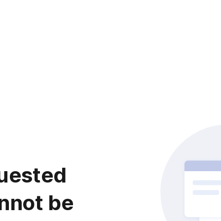
uested
nnot be