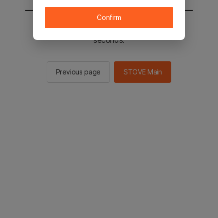
Confirm
You will be sent to the STOVE main in 2
seconds.
Previous page
STOVE Main