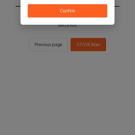
Confirm
You will be sent to the STOVE main in 2
seconds.
Previous page
STOVE Main