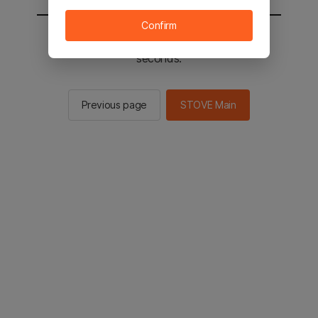
Confirm
You will be sent to the STOVE main in 2
seconds.
Previous page
STOVE Main