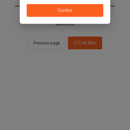
Confirm
You will be sent to the STOVE main in 3
seconds.
Previous page
STOVE Main