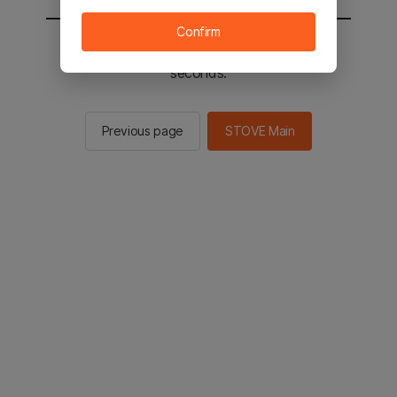
Confirm
You will be sent to the STOVE main in 2
seconds.
Previous page
STOVE Main