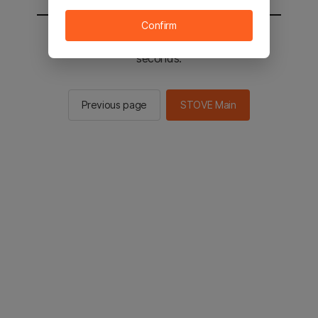
Confirm
You will be sent to the STOVE main in 2
seconds.
Previous page
STOVE Main