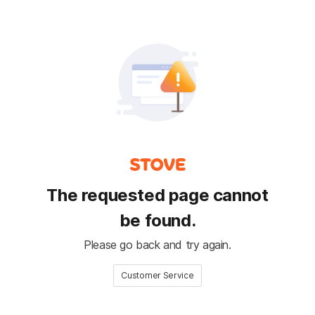
The requested page cannot
be found.
Please go back and try again.
Customer Service