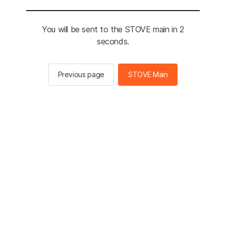
You will be sent to the STOVE main in 2
seconds.
Previous page
STOVE Main