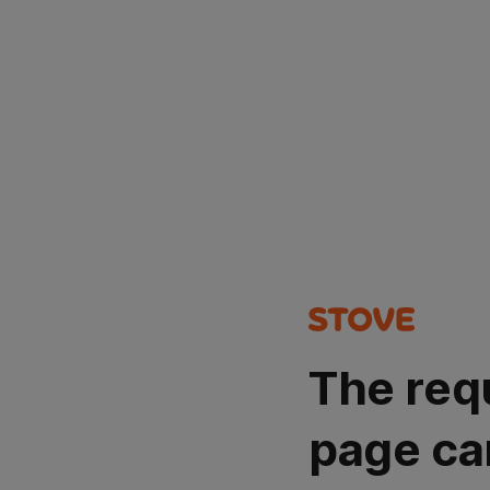
The req
page ca