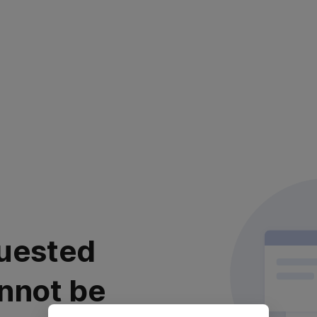
uested
nnot be