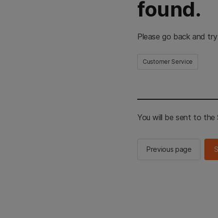
found.
Please go back and try
Customer Service
You will be sent to th
Previous page