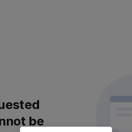
uested
nnot be