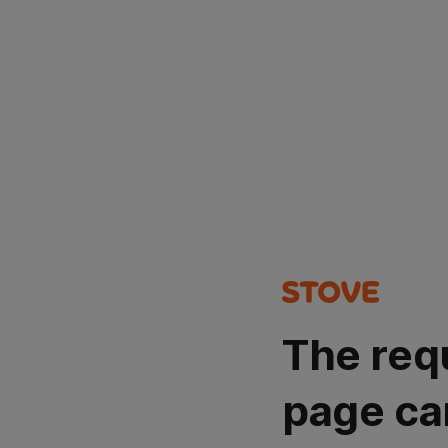
The req
page ca