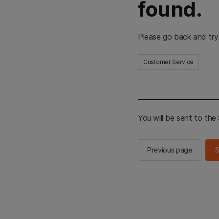
found.
Please go back and try
Customer Service
You will be sent to th
Previous page