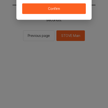
Confirm
You will be sent to the STOVE main in 2
seconds.
Previous page
STOVE Main