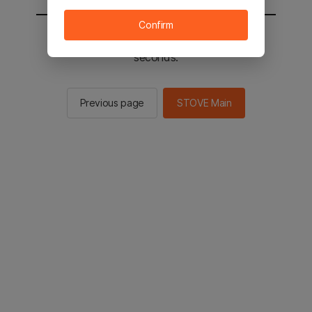
Confirm
You will be sent to the STOVE main in 2
seconds.
Previous page
STOVE Main