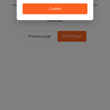
Confirm
You will be sent to the STOVE main in 2
seconds.
Previous page
STOVE Main