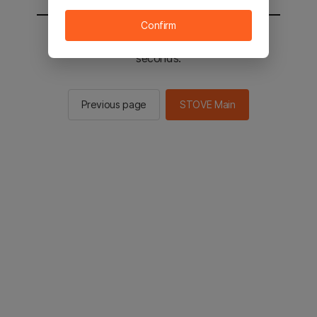
Confirm
You will be sent to the STOVE main in 2
seconds.
Previous page
STOVE Main