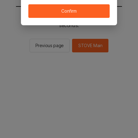
Confirm
You will be sent to the STOVE main in 2
seconds.
Previous page
STOVE Main