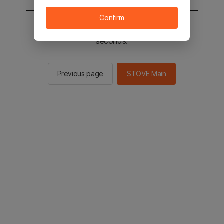
Confirm
You will be sent to the STOVE main in 2
seconds.
Previous page
STOVE Main