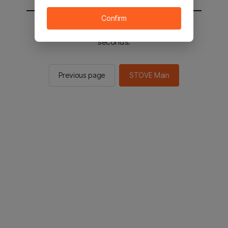
Confirm
You will be sent to the STOVE main in 2
seconds.
Previous page
STOVE Main