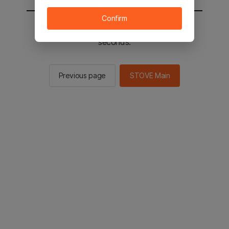
Confirm
You will be sent to the STOVE main in 2
seconds.
Previous page
STOVE Main