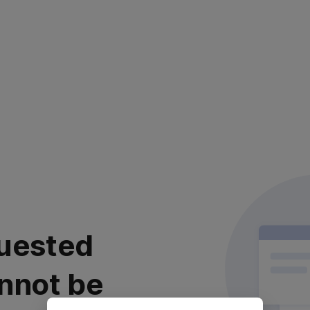
uested
nnot be