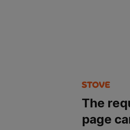
The req
page ca