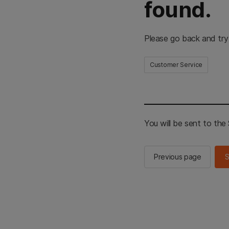
found.
Please go back and try
Customer Service
You will be sent to th
Previous page