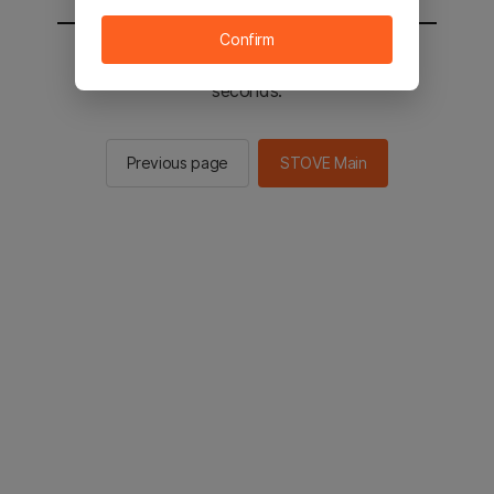
Confirm
You will be sent to the STOVE main in 2
seconds.
Previous page
STOVE Main