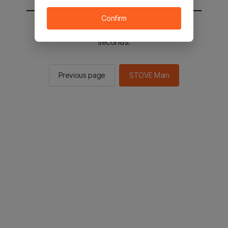
Confirm
You will be sent to the STOVE main in 2
seconds.
Previous page
STOVE Main