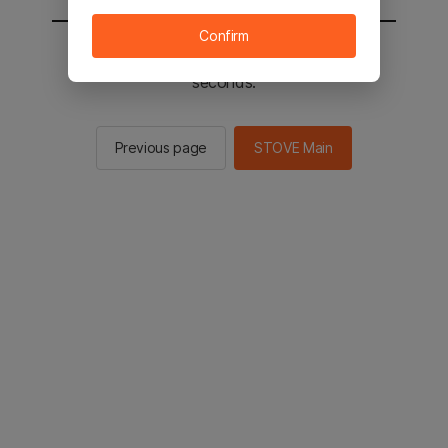
Confirm
You will be sent to the STOVE main in 2
seconds.
Previous page
STOVE Main