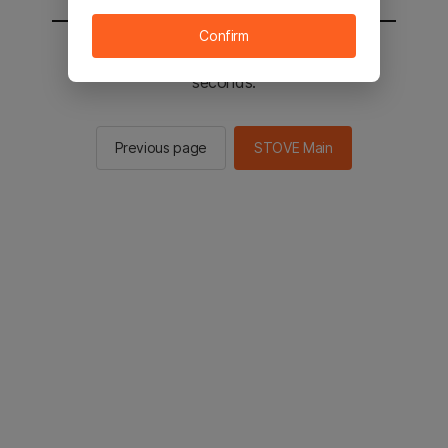
Confirm
You will be sent to the STOVE main in 2
seconds.
Previous page
STOVE Main