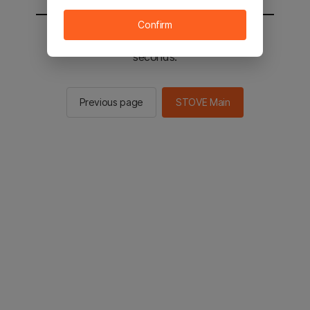
Confirm
You will be sent to the STOVE main in 2
seconds.
Previous page
STOVE Main