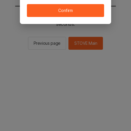
Confirm
You will be sent to the STOVE main in 2
seconds.
Previous page
STOVE Main