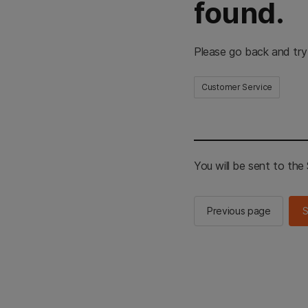
found.
Please go back and try
Customer Service
You will be sent to th
Previous page