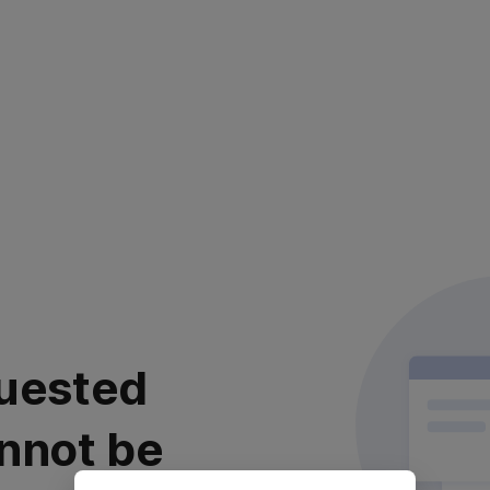
uested
nnot be