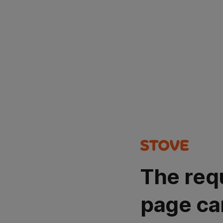
The req
page ca