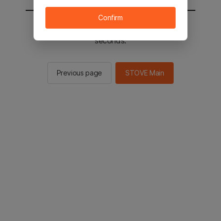
Confirm
You will be sent to the STOVE main in 2
seconds.
Previous page
STOVE Main