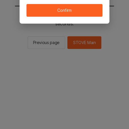
Confirm
You will be sent to the STOVE main in 2
seconds.
Previous page
STOVE Main