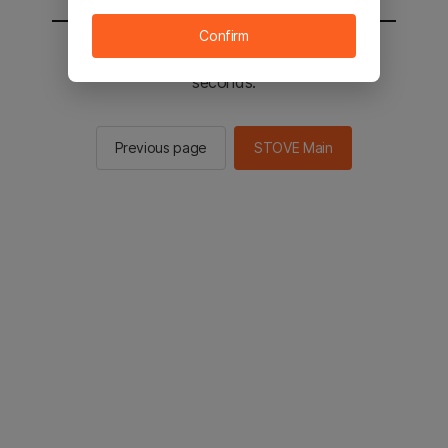
Confirm
You will be sent to the STOVE main in 2
seconds.
Previous page
STOVE Main