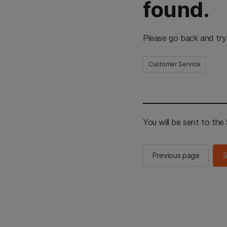
found.
Please go back and try
Customer Service
You will be sent to th
Previous page