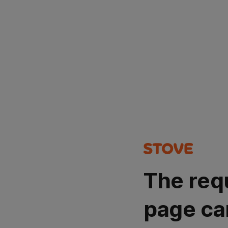
The req
page ca