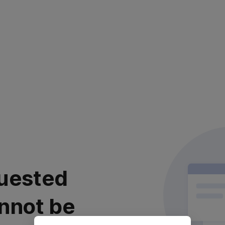
uested
nnot be