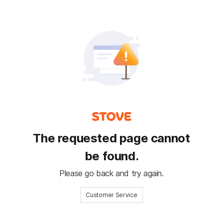
The requested page cannot
be found.
Please go back and try again.
Customer Service